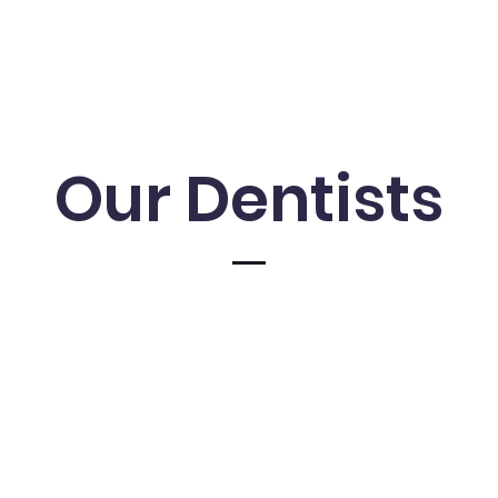
Our Dentists