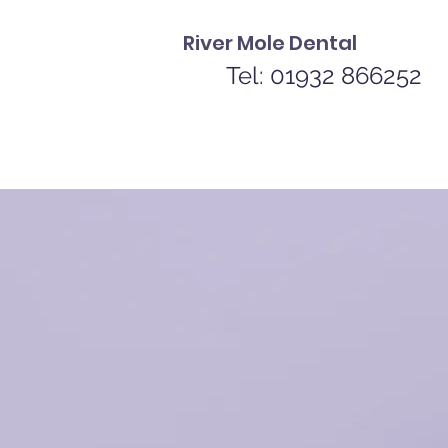
River Mole Dental
Tel: 01932 866252