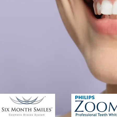
ew Patients
Other