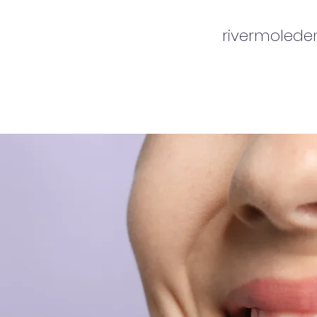
rivermoled