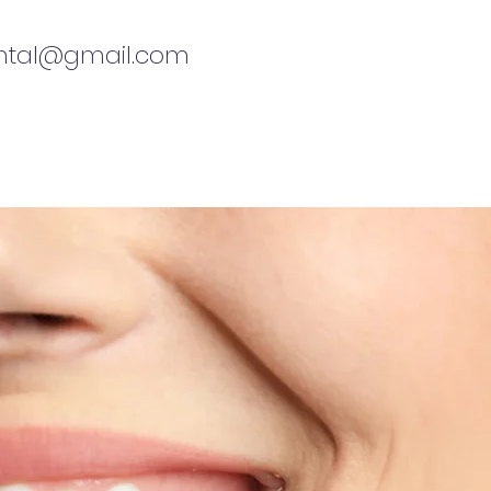
ental@gmail.com