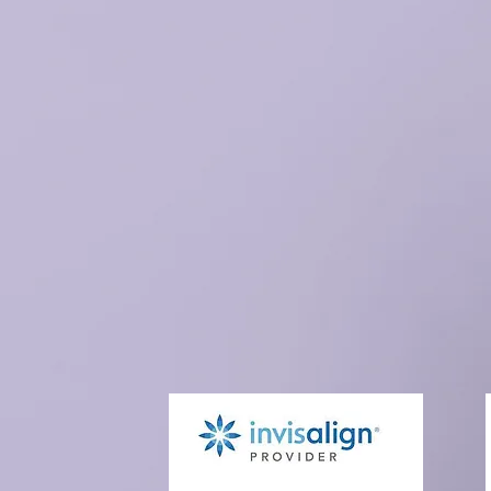
Existing Patients
N