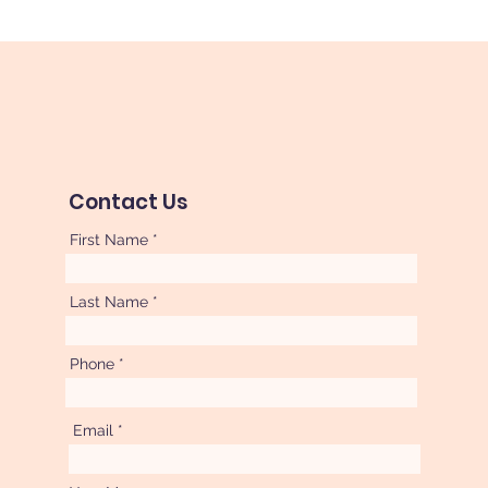
Contact Us
First Name
Last Name
Phone
Email