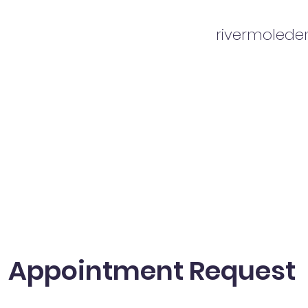
rivermoled
Appointment Request