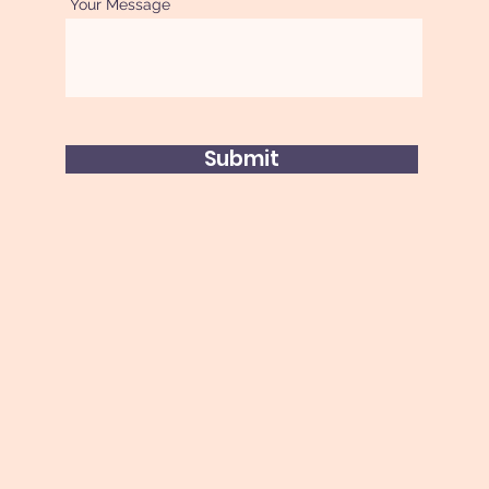
Your Message
Submit