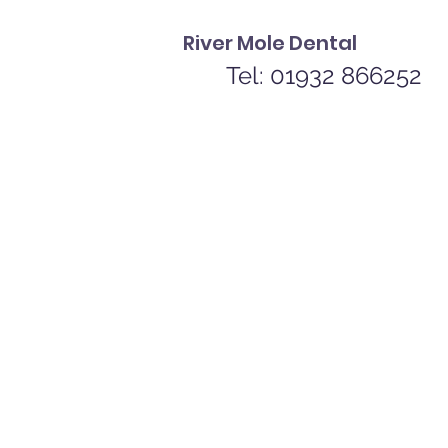
River Mole Dental
Tel: 01932 866252