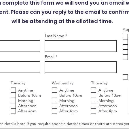
u complete this form we will send you an email 
t. Please can you reply to the email to confir
will be attending at the allotted time.
App
Last Name
Email
Tuesday
Wednesday
Thursday
Anytime
Anytime
Anytime
Before 10am
Before 10am
Before 10am
Morning
Morning
Morning
Afternoon
Afternoon
Afternoon
After 4pm
After 4pm
After 4pm
r details here if you require specific dates/ times or there are dates yo