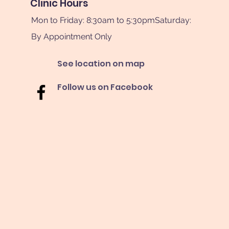
Clinic Hours
Mon to Friday: 8:30am to 5:30pmSaturday:
By Appointment Only
See location on map
Follow us on Facebook