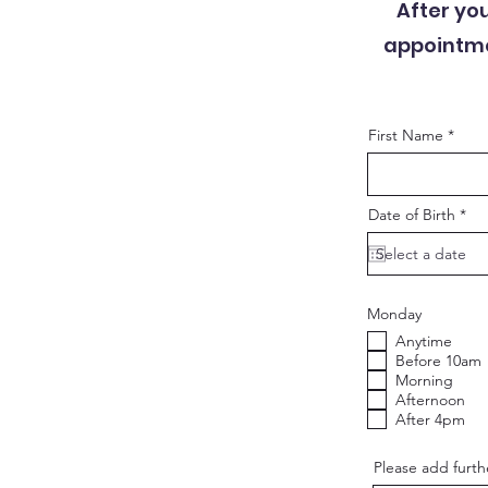
After yo
appointmen
First Name
r
Date of Birth
*
e
q
u
i
r
e
Monday
d
Anytime
Before 10am
Morning
Afternoon
After 4pm
Please add furthe