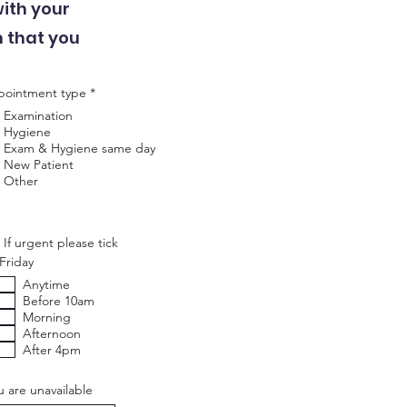
with your
m that you
R
ointment type
*
e
Examination
q
u
Hygiene
i
Exam & Hygiene same day
r
New Patient
e
Other
d
If urgent please tick
Friday
Anytime
Before 10am
Morning
Afternoon
After 4pm
u are unavailable