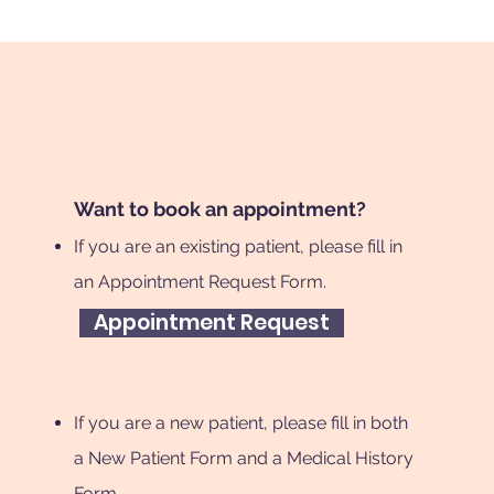
Want to book an appointment?
If you are an existing patient, please fill in
an Appointment Request Form.
Appointment Request
If you are a new patient, please fill in both
a New Patient Form and a Medical History
Form