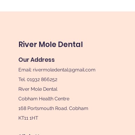
River Mole Dental
Our Address
Email:
rivermoledental@gmail.com
Tel. 01932 866252
River Mole Dental
Cobham Health Centre
168 Portsmouth Road. Cobham
KT11 1HT