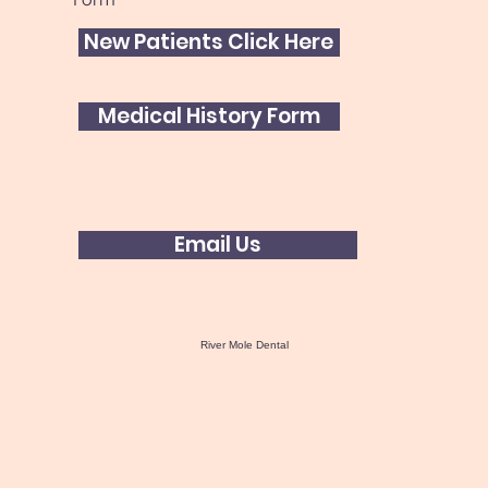
New Patients Click Here
Medical History Form
Email Us
River Mole Dental